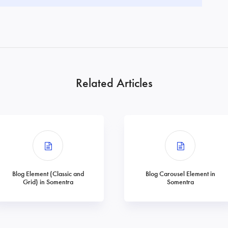
Related Articles
Blog Element (Classic and
Blog Carousel Element in
Grid) in Somentra
Somentra