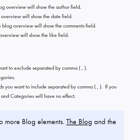
log overview will show the author field.
g overview will show the date field.
he blog overview will show the comments field.
 overview will show the like field.
want to exclude separated by comma ( , ).
egories.
ds you want to include separated by comma ( , ). If you
s and Categories will have no effect.
wo more Blog elements.
The Blog
and the