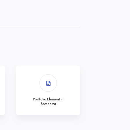
Portfolio Element in
Somentra