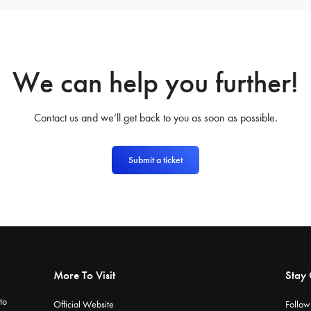
We can help you further!
Contact us and we’ll get back to you as soon as possible.
Submit a ticket
More To Visit
Stay
to
Official Website
Follow