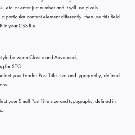
 etc. or enter just number and it will use pixels.
e a particular content element differently, then use this field
t in your CSS file.
 style between Classic and Advanced.
Tag for SEO.
Select your Leader Post Title size and typography, defined
ons.
lect your Small Post Title size and typography, defined in
s.