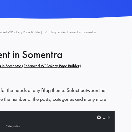
anced WPBakery Page Builder)
Blog Leader Element in Somentra
ent in Somentra
s in Somentra (Enhanced WPBakery Page Builder)
 for the needs of any Blog theme. Select between the
ne the number of the posts, categories and many more.