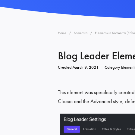
Home
Somentra
Elements in Somentra (Enh
Blog Leader Elem
Created
March 9, 2021
Category
Element
This element was specifically created
Classic and the Advanced style, defi