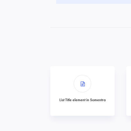
List Title element in Somentra