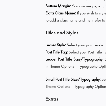
Bottom Margin:
You can use px, em, %,
Extra Class Name:
If you wish to styl
to add a class name and then refer to i
Titles and Styles
Leaser Style:
Select your post Leader
Post Title Tag:
Select your Post Title 
Leader Post Title Size/Typography:
in Theme Options – Typography Opti
Small Post Title Size/Typography:
Se
Theme Options – Typography Option
Extras