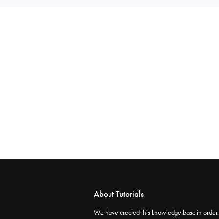
About Tutorials
We have created this knowledge base in order 