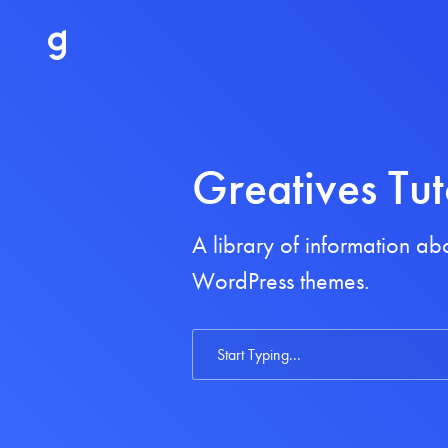
Greatives Tut
A library of information a
WordPress themes.
Search
For