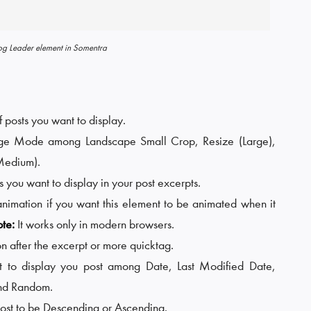
og Leader element in Somentra
 posts you want to display.
age Mode among Landscape Small Crop, Resize (Large),
Medium).
you want to display in your post excerpts.
animation if you want this element to be animated when it
te:
It works only in modern browsers.
n after the excerpt or more quicktag.
 to display you post among Date, Last Modified Date,
and Random.
 post to be Descending or Ascending.