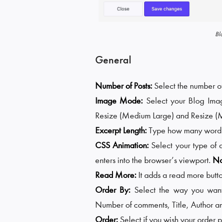
Bl
General
Number of Posts:
Select the number of
Image Mode:
Select your Blog Im
Resize (Medium Large) and Resize (
Excerpt Length:
Type how many words 
CSS Animation:
Select your type of 
enters into the browser’s viewport.
No
Read More:
It adds a read more butto
Order By:
Select the way you want
Number of comments, Title, Author 
Order:
Select if you wish your order