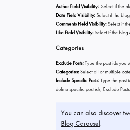
Author Field Visibility:
Select if the b
Date Field Visibility:
Select if the blo
Comments Field Visibility:
Select if t
Like Field Visibility:
Select if the blog
Categories
Exclude Posts:
Type the post ids you 
Categories:
Select all or multiple cat
Include Specific Posts:
Type the post i
define specific post ids, Exclude Post
You can also discover t
Blog Carousel
.