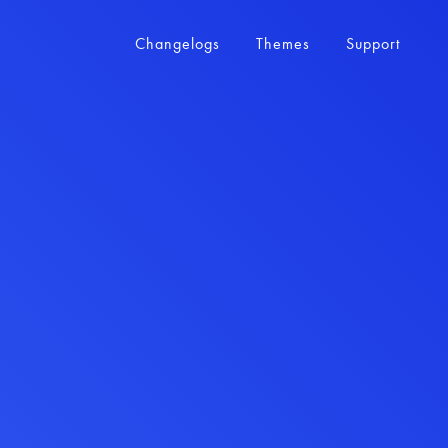
Changelogs
Themes
Support