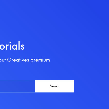
orials
bout Greatives premium
Search