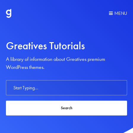
MENU
Greatives Tutorials
A library of information about Greatives premium
WordPress themes.
Search
For
Search