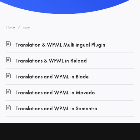
Home
wpml
Translation & WPML Multilingual Plugin
Translations & WPML in Reload
Translations and WPML in Blade
Translations and WPML in Movedo
Translations and WPML in Somentra