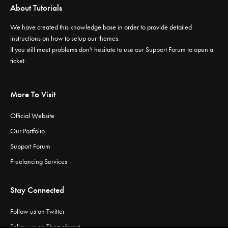
About Tutorials
We have created this knowledge base in order to provide detailed
instructions on how to setup our themes.
If you still meet problems don't hesitate to use our
Support Forum
to open a
ticket.
More To Visit
Official Website
Our Portfolio
Support Forum
Freelancing Services
Stay Connected
Follow us on Twitter
Follow us on Themeforest