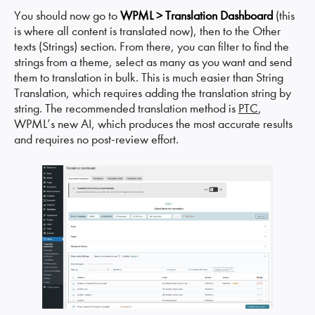
You should now go to
WPML > Translation Dashboard
(this
is where all content is translated now), then to the Other
texts (Strings) section. From there, you can filter to find the
strings from a theme, select as many as you want and send
them to translation in bulk. This is much easier than String
Translation, which requires adding the translation string by
string. The recommended translation method is
PTC
,
WPML’s new AI, which produces the most accurate results
and requires no post-review effort.