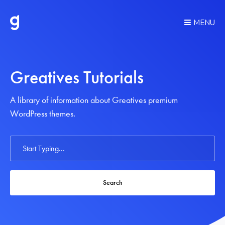
MENU
Greatives Tutorials
A library of information about Greatives premium
WordPress themes.
Search
For
Search