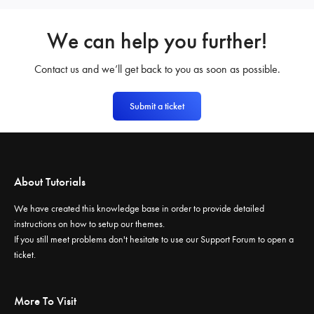
We can help you further!
Contact us and we’ll get back to you as soon as possible.
Submit a ticket
About Tutorials
We have created this knowledge base in order to provide detailed
instructions on how to setup our themes.
If you still meet problems don't hesitate to use our
Support Forum
to open a
ticket.
More To Visit