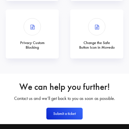
Privacy Custom
Change the Safe
Blocking
Button Icon in Movedo
We can help you further!
Contact us and we’ll get back to you as soon as possible.
Submit a ticket