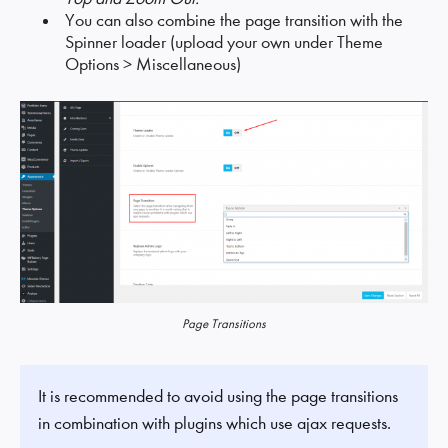
You can also combine the page transition with the
Spinner loader (upload your own under Theme
Options > Miscellaneous)
Page Transitions
It is recommended to avoid using the page transitions
in combination with plugins which use ajax requests.