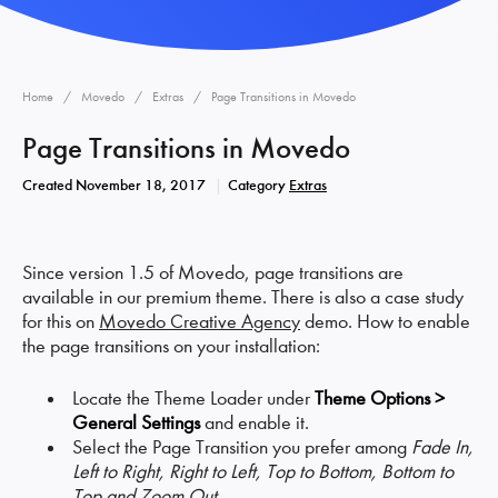
Home
Movedo
Extras
Page Transitions in Movedo
Page Transitions in Movedo
Created
November 18, 2017
Category
Extras
Since version 1.5 of Movedo, page transitions are
available in our premium theme. There is also a case study
for this on
Movedo Creative Agency
demo. How to enable
the page transitions on your installation:
Locate the Theme Loader under
Theme Options >
General Settings
and enable it.
Select the Page Transition you prefer among
Fade In,
Left to Right, Right to Left, Top to Bottom, Bottom to
Top and Zoom Out.