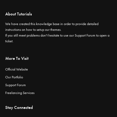
About Tutorials
We have created this knowledge base in order to provide detailed
instructions on how to setup our themes.
If you still meet problems don't hesitate to use our
Support Forum
to open a
ticket.
More To Visit
Official Website
Our Portfolio
Support Forum
Freelancing Services
Stay Connected