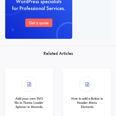
Related Articles
Add your own SVG
How to add a Button in
file in Theme Loader
Header Menu
Spinner in Movedo
Elements