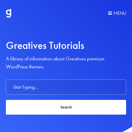
MENU
Greatives Tutorials
A library of information about Greatives premium
WordPress themes.
Search
For
Search