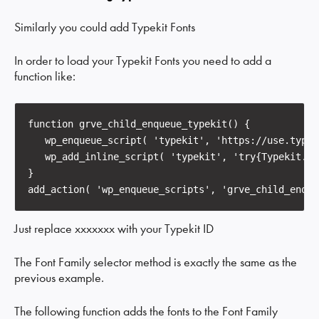
Similarly you could add Typekit Fonts
In order to load your Typekit Fonts you need to add a
function like:
function
grve_child_enqueue_typekit
()
{

   wp_enqueue_script( 
'typekit'
, 
'https://use.typek
   wp_add_inline_script( 
'typekit'
, 
'try{Typekit.lo
}

add_action( 
'wp_enqueue_scripts'
, 
'grve_child_enque
Just replace xxxxxxx with your Typekit ID
The Font Family selector method is exactly the same as the
previous example.
The following function adds the fonts to the Font Family