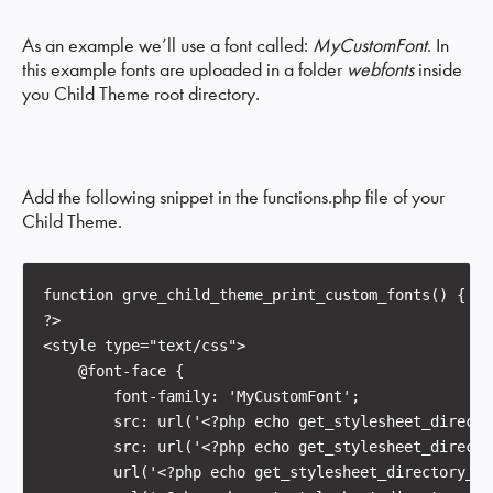
As an example we’ll use a font called:
MyCustomFont
. In
this example fonts are uploaded in a folder
webfonts
inside
you Child Theme root directory.
Add the following snippet in the functions.php file of your
Child Theme.
function grve_child_theme_print_custom_fonts() {

?>

<style type="text/css">

    @font-face {

        font-family: 'MyCustomFont';

        src: url('<?php echo get_stylesheet_directo
        src: url('<?php echo get_stylesheet_directo
        url('<?php echo get_stylesheet_directory_ur