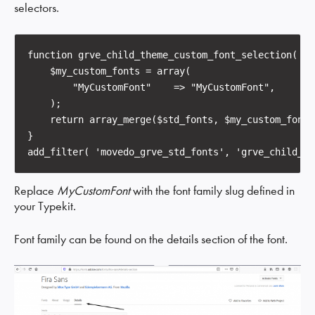
selectors.
function grve_child_theme_custom_font_selection( $s
    $my_custom_fonts = array(

        "MyCustomFont"    => "MyCustomFont",        
    );

    return array_merge($std_fonts, $my_custom_fonts)
}

add_filter( 'movedo_grve_std_fonts', 'grve_child_th
Replace
MyCustomFont
with the font family slug defined in
your Typekit.
Font family can be found on the details section of the font.