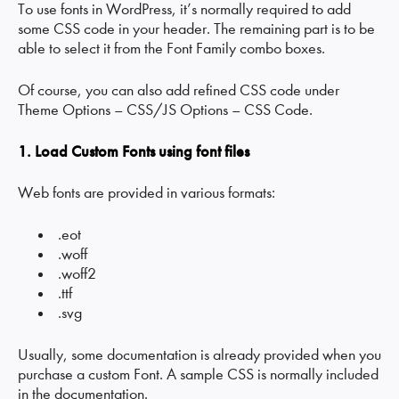
To use fonts in WordPress, it’s normally required to add
some CSS code in your header. The remaining part is to be
able to select it from the Font Family combo boxes.
Of course, you can also add refined CSS code under
Theme Options – CSS/JS Options – CSS Code.
1. Load Custom Fonts using font files
Web fonts are provided in various formats:
.eot
.woff
.woff2
.ttf
.svg
Usually, some documentation is already provided when you
purchase a custom Font. A sample CSS is normally included
in the documentation.