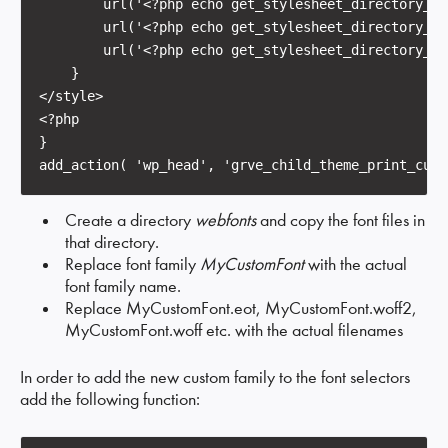
        url('<?php echo get_stylesheet_directory_ur
        url('<?php echo get_stylesheet_directory_ur
        url('<?php echo get_stylesheet_directory_ur
    }

</style>

<?php

}

add_action( 'wp_head', 'grve_child_theme_print_cust
Create a directory
webfonts
and copy the font files in
that directory.
Replace font family
MyCustomFont
with the actual
font family name.
Replace MyCustomFont.eot, MyCustomFont.woff2,
MyCustomFont.woff etc. with the actual filenames
In order to add the new custom family to the font selectors
add the following function: