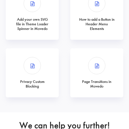
Add your own SVG
How to add a Button in
file in Theme Loader
Header Menu
Spinner in Movedo
Elements
Privacy Custom
Page Transitions in
Blocking
Movedo
We can help you further!