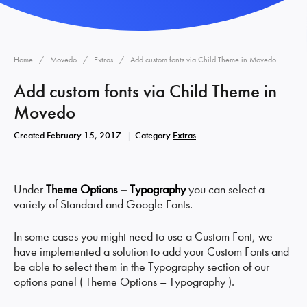
Home
Movedo
Extras
Add custom fonts via Child Theme in Movedo
Add custom fonts via Child Theme in
Movedo
Created
February 15, 2017
Category
Extras
Under
Theme Options – Typography
you can select a
variety of Standard and Google Fonts.
In some cases you might need to use a Custom Font, we
have implemented a solution to add your Custom Fonts and
be able to select them in the Typography section of our
options panel ( Theme Options – Typography ).