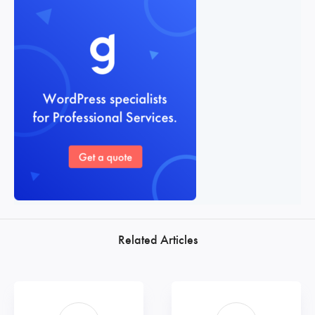
Related Articles