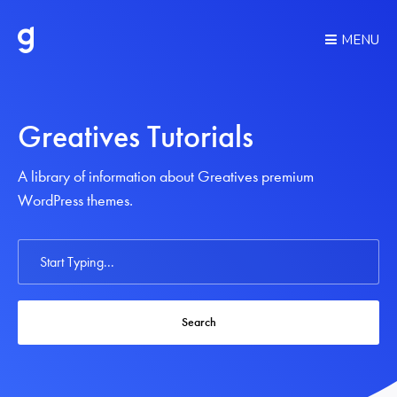
MENU
Greatives Tutorials
A library of information about Greatives premium
WordPress themes.
Search
For
Search