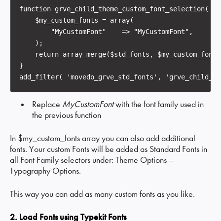
function grve_child_theme_custom_font_selection( $s
    $my_custom_fonts = array(

        "MyCustomFont"    => "MyCustomFont",        
    );

    return array_merge($std_fonts, $my_custom_fonts)
}

Replace
MyCustomFont
with the font family used in
the previous function
In $my_custom_fonts array you can also add additional
fonts. Your custom Fonts will be added as Standard Fonts in
all Font Family selectors under: Theme Options –
Typography Options.
This way you can add as many custom fonts as you like.
2. Load Fonts using Typekit Fonts