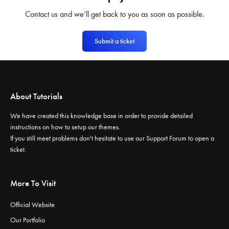
Contact us and we’ll get back to you as soon as possible.
Submit a ticket
About Tutorials
We have created this knowledge base in order to provide detailed
instructions on how to setup our themes.
If you still meet problems don't hesitate to use our
Support Forum
to open a
ticket.
More To Visit
Official Website
Our Portfolio