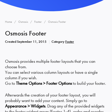
Home
Osmosis
Footer
Osmosis Footer
Osmosis Footer
Created
September 11, 2015
Category
Footer
Osmosis provides multiple footer layouts that you can
choose from.
You can select various column layouts or have a single
column if you wish.
Go to
Theme Options > Footer Options
to build your footer.
Afterwards the creation of your footer layout, you will
probably want to add your content. Simply go to
Appearance > Widgets
. Drag any of the provided widgets
to the footer widget areas (Footer 1-4), order and reorder