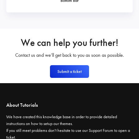
Bottom Bar
We can help you further!
Contact us and we’ll get back to you as soon as possible.
Submit a ticket
About Tutorials
We have created this knowledge base in order to provide detailed
instructions on how to setup our themes.
If you still meet problems don't hesitate to use our
Support Forum
to open a
ticket.