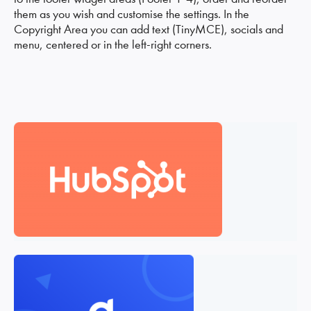
them as you wish and customise the settings. In the
Copyright Area you can add text (TinyMCE), socials and
menu, centered or in the left-right corners.