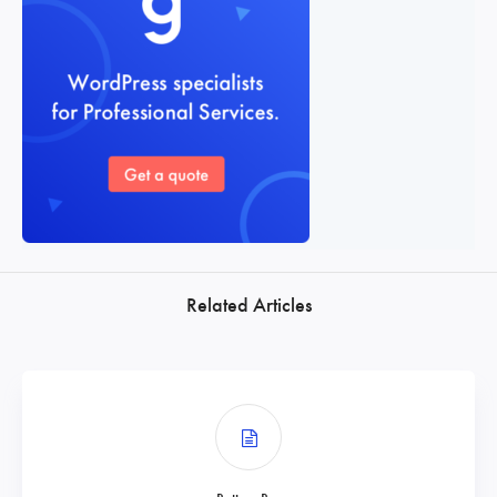
Related Articles