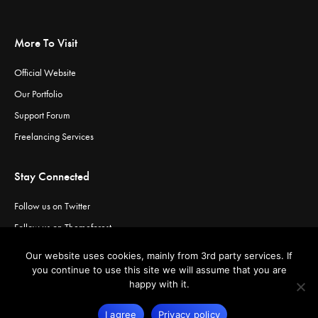
More To Visit
Official Website
Our Portfolio
Support Forum
Freelancing Services
Stay Connected
Follow us on Twitter
Follow us on Themeforest
Visit our channel on Vimeo
Our website uses cookies, mainly from 3rd party services. If
Visit our channel on YouTube
you continue to use this site we will assume that you are
happy with it.
I agree
Privacy policy
© Copyright
Greatives
- Premium WordPress Themes.