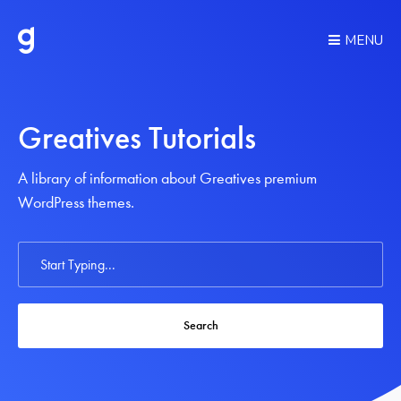
MENU
Greatives Tutorials
A library of information about Greatives premium
WordPress themes.
Search
For
Search