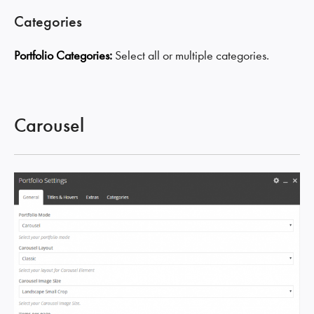
Categories
Portfolio Categories:
Select all or multiple categories.
Carousel