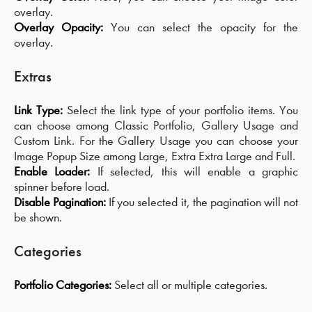
overlay.
Overlay Opacity:
You can select the opacity for the
overlay.
Extras
Link Type:
Select the link type of your portfolio items. You
can choose among Classic Portfolio, Gallery Usage and
Custom Link. For the Gallery Usage you can choose your
Image Popup Size among Large, Extra Extra Large and Full.
Enable Loader:
If selected, this will enable a graphic
spinner before load.
Disable Pagination:
If you selected it, the pagination will not
be shown.
Categories
Portfolio Categories:
Select all or multiple categories.