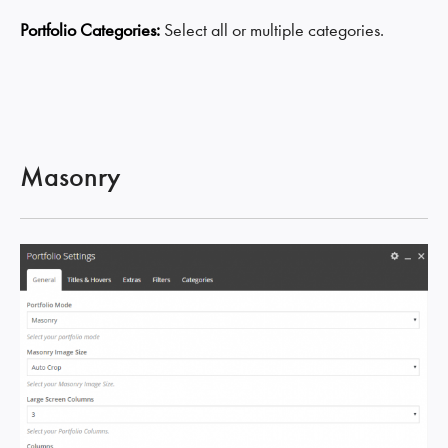
Portfolio Categories:
Select all or multiple categories.
Masonry