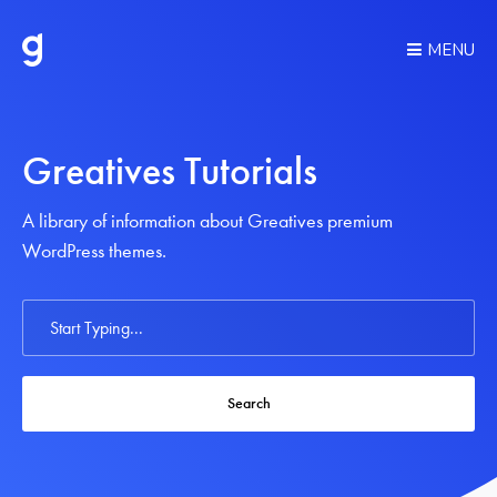
MENU
Greatives Tutorials
A library of information about Greatives premium
WordPress themes.
Search
For
Search