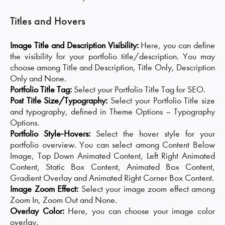
Titles and Hovers
Image Title and Description Visibility:
Here, you can define
the visibility for your portfolio title/description. You may
choose among Title and Description, Title Only, Description
Only and None.
Portfolio Title Tag:
Select your Portfolio Title Tag for SEO.
Post Title Size/Typography:
Select your Portfolio Title size
and typography, defined in Theme Options – Typography
Options.
Portfolio Style-Hovers:
Select the hover style for your
portfolio overview. You can select among Content Below
Image, Top Down Animated Content, Left Right Animated
Content, Static Box Content, Animated Box Content,
Gradient Overlay and Animated Right Corner Box Content.
Image Zoom Effect:
Select your image zoom effect among
Zoom In, Zoom Out and None.
Overlay Color:
Here, you can choose your image color
overlay.