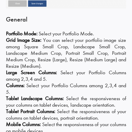
General
Portfolio Mode:
Select your Portfolio Mode.
Grid Image Size:
You can select your portfolio image size
among Square Small Crop, Landscape Small Crop,
Landscape Medium Crop, Portrait Small Crop, Portrait
Medium Crop, Resize (Large), Resize (Medium Large) and
Resize (Medium).
Large Screen Columns:
Select your Portfolio Columns
among 2,3,4 and 5.
Columns:
Select your Portfolio Columns among 2,3,4 and
5.
Tablet Landscape Columns:
Select the responsiveness of
your columns on tablet devices, landscape orientation.
Tablet Portrait Columns:
Select the responsiveness of your
columns on tablet devices, portrait orientation.
Mobile Columns:
Select the responsiveness of your columns
on mobile devices.