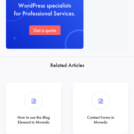
Related Articles
How to use the Blog
Contact Forms in
Element in Movedo
Movedo