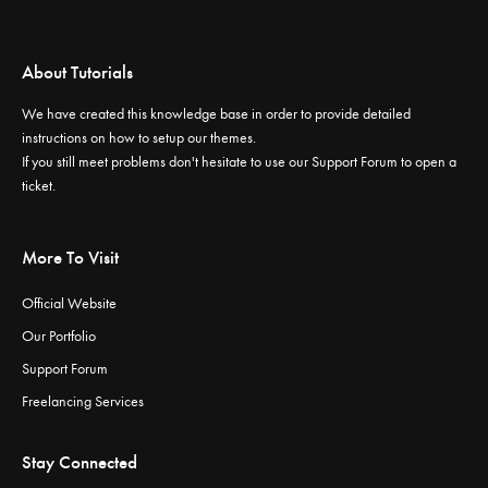
About Tutorials
We have created this knowledge base in order to provide detailed
instructions on how to setup our themes.
If you still meet problems don't hesitate to use our
Support Forum
to open a
ticket.
More To Visit
Official Website
Our Portfolio
Support Forum
Freelancing Services
Stay Connected