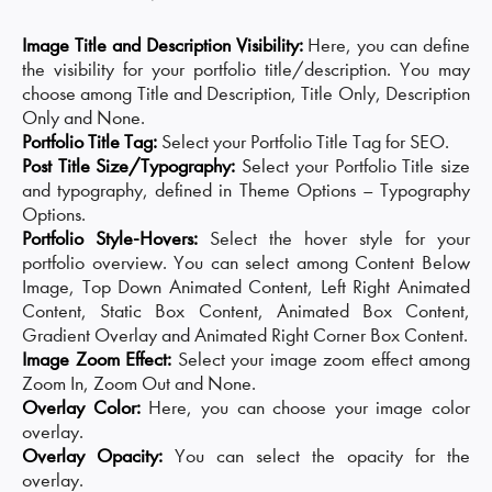
Image Title and Description Visibility:
Here, you can define
the visibility for your portfolio title/description. You may
choose among Title and Description, Title Only, Description
Only and None.
Portfolio Title Tag:
Select your Portfolio Title Tag for SEO.
Post Title Size/Typography:
Select your Portfolio Title size
and typography, defined in Theme Options – Typography
Options.
Portfolio Style-Hovers:
Select the hover style for your
portfolio overview. You can select among Content Below
Image, Top Down Animated Content, Left Right Animated
Content, Static Box Content, Animated Box Content,
Gradient Overlay and Animated Right Corner Box Content.
Image Zoom Effect:
Select your image zoom effect among
Zoom In, Zoom Out and None.
Overlay Color:
Here, you can choose your image color
overlay.
Overlay Opacity:
You can select the opacity for the
overlay.