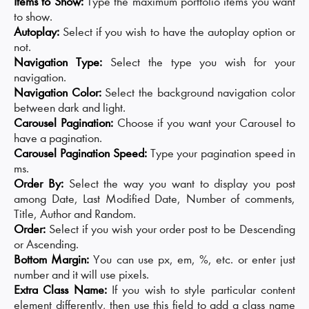
Items to Show:
Type the maximum portfolio items you want
to show.
Autoplay:
Select if you wish to have the autoplay option or
not.
Navigation Type:
Select the type you wish for your
navigation.
Navigation Color:
Select the background navigation color
between dark and light.
Carousel Pagination:
Choose if you want your Carousel to
have a pagination.
Carousel Pagination Speed:
Type your pagination speed in
ms.
Order By:
Select the way you want to display you post
among Date, Last Modified Date, Number of comments,
Title, Author and Random.
Order:
Select if you wish your order post to be Descending
or Ascending.
Bottom Margin:
You can use px, em, %, etc. or enter just
number and it will use pixels.
Extra Class Name:
If you wish to style particular content
element differently, then use this field to add a class name