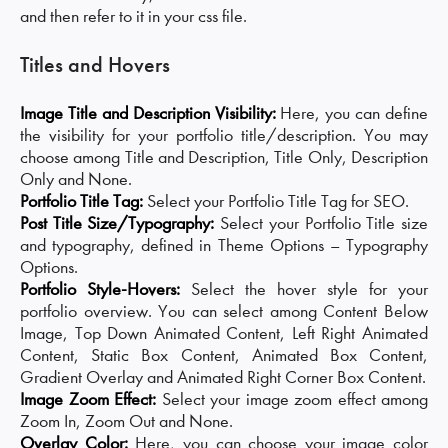
and then refer to it in your css file.
Titles and Hovers
Image Title and Description Visibility:
Here, you can define
the visibility for your portfolio title/description. You may
choose among Title and Description, Title Only, Description
Only and None.
Portfolio Title Tag:
Select your Portfolio Title Tag for SEO.
Post Title Size/Typography:
Select your Portfolio Title size
and typography, defined in Theme Options – Typography
Options.
Portfolio Style-Hovers:
Select the hover style for your
portfolio overview. You can select among Content Below
Image, Top Down Animated Content, Left Right Animated
Content, Static Box Content, Animated Box Content,
Gradient Overlay and Animated Right Corner Box Content.
Image Zoom Effect:
Select your image zoom effect among
Zoom In, Zoom Out and None.
Overlay Color:
Here, you can choose your image color