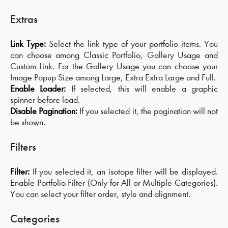
Extras
Link Type:
Select the link type of your portfolio items. You
can choose among Classic Portfolio, Gallery Usage and
Custom Link. For the Gallery Usage you can choose your
Image Popup Size among Large, Extra Extra Large and Full.
Enable Loader:
If selected, this will enable a graphic
spinner before load.
Disable Pagination:
If you selected it, the pagination will not
be shown.
Filters
Filter:
If you selected it, an isotope filter will be displayed.
Enable Portfolio Filter (Only for All or Multiple Categories).
You can select your filter order, style and alignment.
Categories