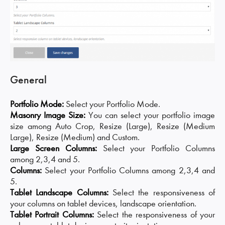
General
Portfolio Mode:
Select your Portfolio Mode.
Masonry Image Size:
You can select your portfolio image
size among Auto Crop, Resize (Large), Resize (Medium
Large), Resize (Medium) and Custom.
Large Screen Columns:
Select your Portfolio Columns
among 2,3,4 and 5.
Columns:
Select your Portfolio Columns among 2,3,4 and
5.
Tablet Landscape Columns:
Select the responsiveness of
your columns on tablet devices, landscape orientation.
Tablet Portrait Columns:
Select the responsiveness of your