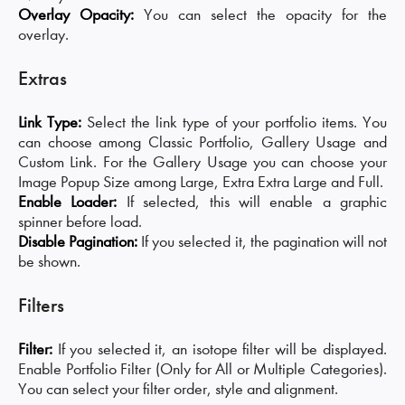
Overlay Opacity:
You can select the opacity for the
overlay.
Extras
Link Type:
Select the link type of your portfolio items. You
can choose among Classic Portfolio, Gallery Usage and
Custom Link. For the Gallery Usage you can choose your
Image Popup Size among Large, Extra Extra Large and Full.
Enable Loader:
If selected, this will enable a graphic
spinner before load.
Disable Pagination:
If you selected it, the pagination will not
be shown.
Filters
Filter:
If you selected it, an isotope filter will be displayed.
Enable Portfolio Filter (Only for All or Multiple Categories).
You can select your filter order, style and alignment.