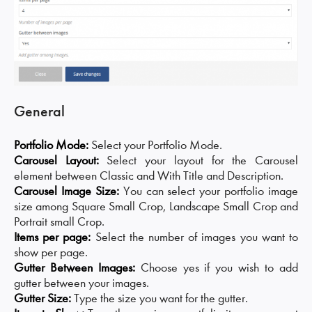
General
Portfolio Mode:
Select your Portfolio Mode.
Carousel Layout:
Select your layout for the Carousel
element between Classic and With Title and Description.
Carousel Image Size:
You can select your portfolio image
size among Square Small Crop, Landscape Small Crop and
Portrait small Crop.
Items per page:
Select the number of images you want to
show per page.
Gutter Between Images:
Choose yes if you wish to add
gutter between your images.
Gutter Size:
Type the size you want for the gutter.