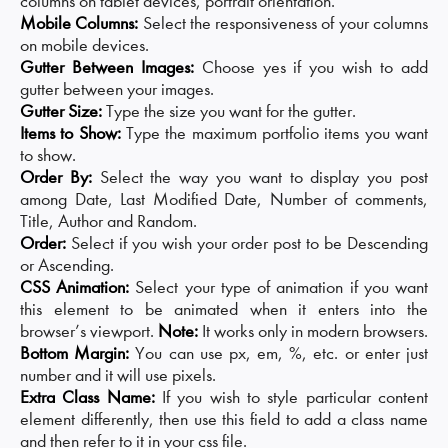
columns on tablet devices, portrait orientation.
Mobile Columns:
Select the responsiveness of your columns
on mobile devices.
Gutter Between Images:
Choose yes if you wish to add
gutter between your images.
Gutter Size:
Type the size you want for the gutter.
Items to Show:
Type the maximum portfolio items you want
to show.
Order By:
Select the way you want to display you post
among Date, Last Modified Date, Number of comments,
Title, Author and Random.
Order:
Select if you wish your order post to be Descending
or Ascending.
CSS Animation:
Select your type of animation if you want
this element to be animated when it enters into the
browser’s viewport.
Note:
It works only in modern browsers.
Bottom Margin:
You can use px, em, %, etc. or enter just
number and it will use pixels.
Extra Class Name:
If you wish to style particular content
element differently, then use this field to add a class name
and then refer to it in your css file.