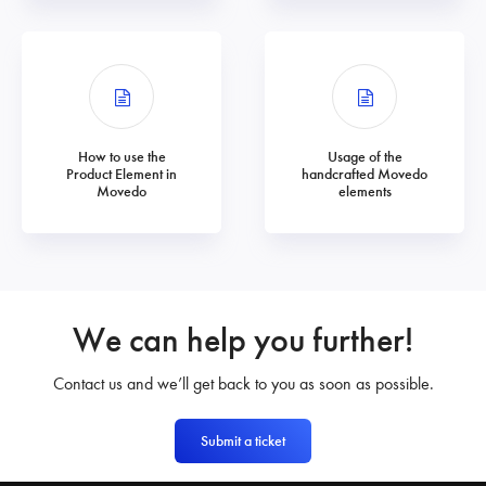
How to use the
Usage of the
Product Element in
handcrafted Movedo
Movedo
elements
We can help you further!
Contact us and we’ll get back to you as soon as possible.
Submit a ticket