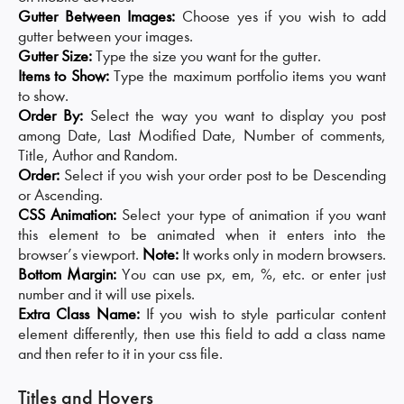
Gutter Between Images:
Choose yes if you wish to add
gutter between your images.
Gutter Size:
Type the size you want for the gutter.
Items to Show:
Type the maximum portfolio items you want
to show.
Order By:
Select the way you want to display you post
among Date, Last Modified Date, Number of comments,
Title, Author and Random.
Order:
Select if you wish your order post to be Descending
or Ascending.
CSS Animation:
Select your type of animation if you want
this element to be animated when it enters into the
browser’s viewport.
Note:
It works only in modern browsers.
Bottom Margin:
You can use px, em, %, etc. or enter just
number and it will use pixels.
Extra Class Name:
If you wish to style particular content
element differently, then use this field to add a class name
and then refer to it in your css file.
Titles and Hovers