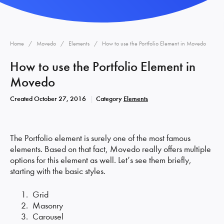
Home
Movedo
Elements
How to use the Portfolio Element in Movedo
How to use the Portfolio Element in
Movedo
Created
October 27, 2016
Category
Elements
The Portfolio element is surely one of the most famous
elements. Based on that fact, Movedo really offers multiple
options for this element as well. Let’s see them briefly,
starting with the basic styles.
Grid
Masonry
Carousel