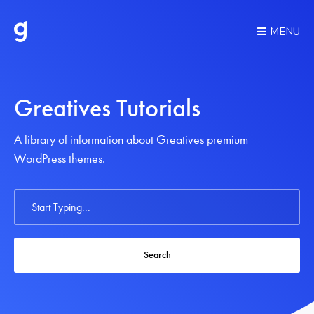
MENU
Greatives Tutorials
A library of information about Greatives premium
WordPress themes.
Search
For
Search