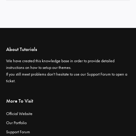
About Tutorials
We have created this knowledge base in order to provide detailed
instructions on how to setup our themes.
If you still meet problems don't hesitate to use our
Support Forum
to open a
ticket.
More To Visit
Official Website
Our Portfolio
Support Forum