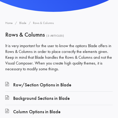
Home
Blade
Rows & Columns
Rows & Columns
3 ARTICLES
It is very important for the user to know the options Blade offers in
Rows & Columns in order to place correctly the elements given.
Keep in mind that Blade handles the Rows & Columns and not the
Visual Composer. When you create high quality themes, it is
necessary to modify some things.
Row/Section Options in Blade
Background Sections in Blade
Column Options in Blade