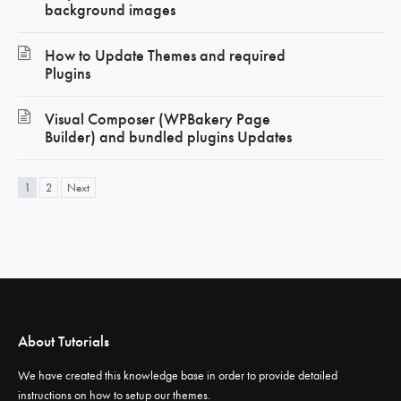
background images
How to Update Themes and required
Plugins
Visual Composer (WPBakery Page
Builder) and bundled plugins Updates
1
2
Next
About Tutorials
We have created this knowledge base in order to provide detailed
instructions on how to setup our themes.