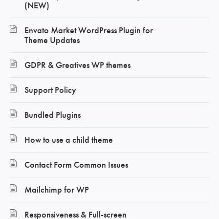
(NEW)
Envato Market WordPress Plugin for
Theme Updates
GDPR & Greatives WP themes
Support Policy
Bundled Plugins
How to use a child theme
Contact Form Common Issues
Mailchimp for WP
Responsiveness & Full-screen