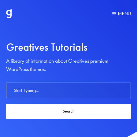
MENU
Greatives Tutorials
A library of information about Greatives premium
WordPress themes.
Search
For
Search