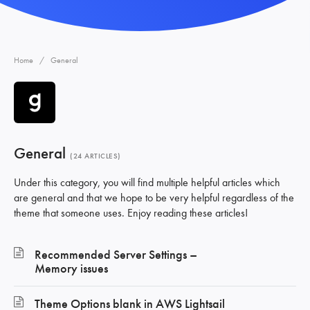
Home
General
General
24 ARTICLES
Under this category, you will find multiple helpful articles which
are general and that we hope to be very helpful regardless of the
theme that someone uses. Enjoy reading these articles!
Recommended Server Settings –
Memory issues
Theme Options blank in AWS Lightsail