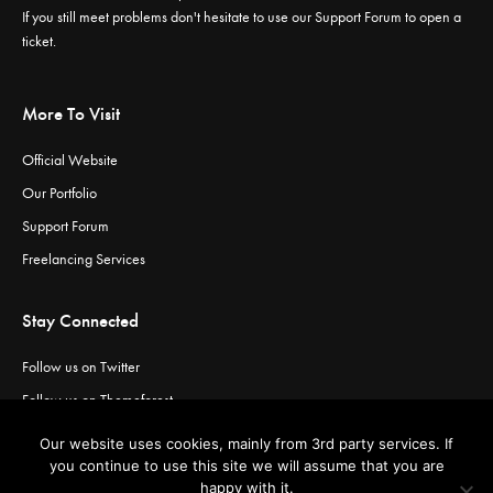
If you still meet problems don't hesitate to use our
Support Forum
to open a
ticket.
More To Visit
Official Website
Our Portfolio
Support Forum
Freelancing Services
Stay Connected
Follow us on Twitter
Follow us on Themeforest
Visit our channel on Vimeo
Our website uses cookies, mainly from 3rd party services. If
Visit our channel on YouTube
you continue to use this site we will assume that you are
happy with it.