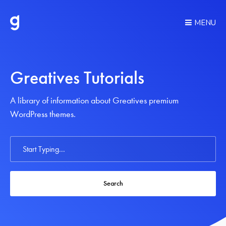
MENU
Greatives Tutorials
A library of information about Greatives premium
WordPress themes.
Search
For
Search