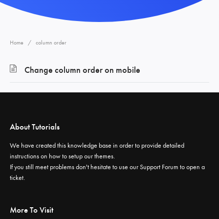
Home
column order
Change column order on mobile
About Tutorials
We have created this knowledge base in order to provide detailed
instructions on how to setup our themes.
If you still meet problems don't hesitate to use our
Support Forum
to open a
ticket.
More To Visit