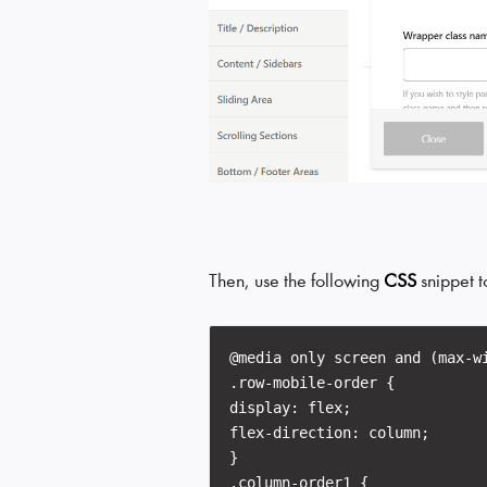
Then, use the following
CSS
snippet t
@media only screen and (max-w
.row-mobile-order {
display: flex;
flex-direction: column;
}
.column-order1 {