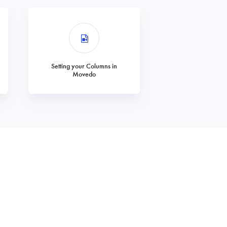
Setting your Columns in
Movedo