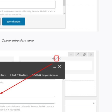
Column extra class name