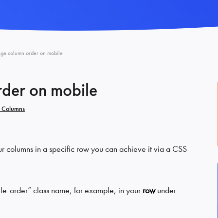
ge column order on mobile
der on mobile
 Columns
ur columns in a specific row you can achieve it via a CSS
ile-order” class name, for example, in your
row
under