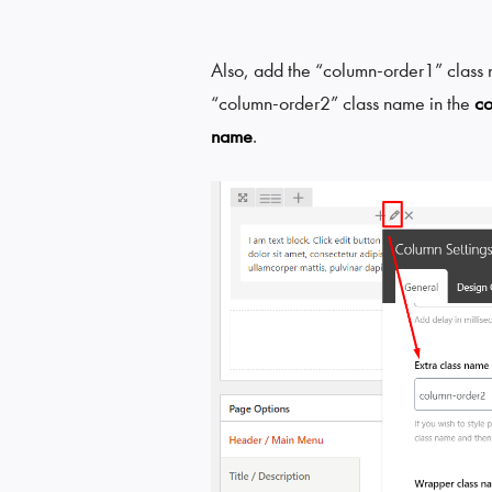
Also, add the “column-order1” class n
“column-order2” class name in the
c
name
.