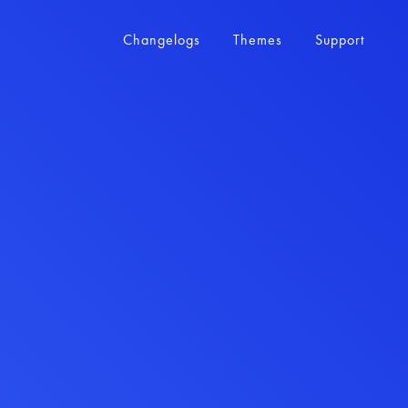
Changelogs
Themes
Support