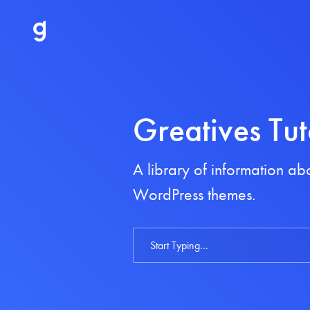
Greatives Tut
A library of information a
WordPress themes.
Search
For