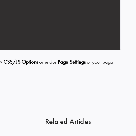
>
CSS/JS Options
or under
Page Settings
of your page.
Related Articles