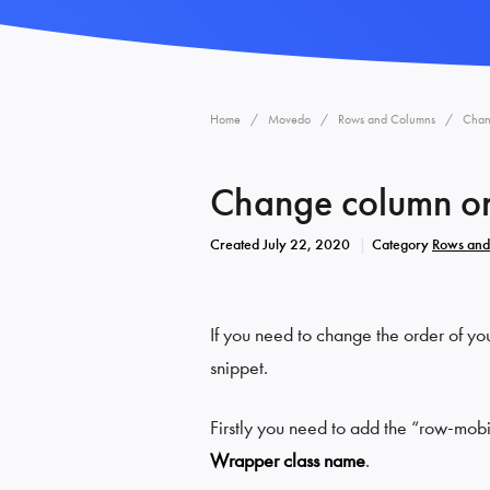
Home
Movedo
Rows and Columns
Chan
Change column or
Created
July 22, 2020
Category
Rows and
If you need to change the order of yo
snippet.
Firstly you need to add the “row-mob
Wrapper class name
.