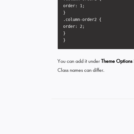
order: 1;
}
.column-order2 {
order: 2;
}
}
You can add it under
Theme Options
Class names can differ.