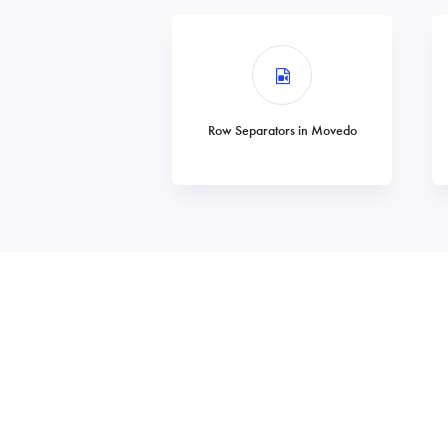
Row Separators in Movedo