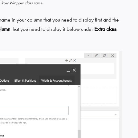
Row Wrapper class name
ame in your column that you need to display first and the
olumn
that you need to display it below under
Extra class