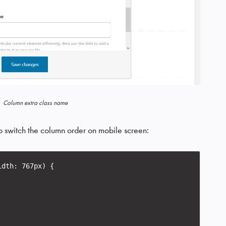
Column extra class name
o switch the column order on mobile screen:
idth: 767px) {