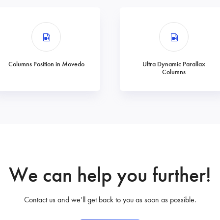
Columns Position in Movedo
Ultra Dynamic Parallax
Columns
We can help you further!
Contact us and we’ll get back to you as soon as possible.