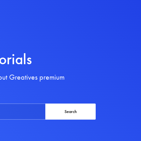
orials
bout Greatives premium
Search