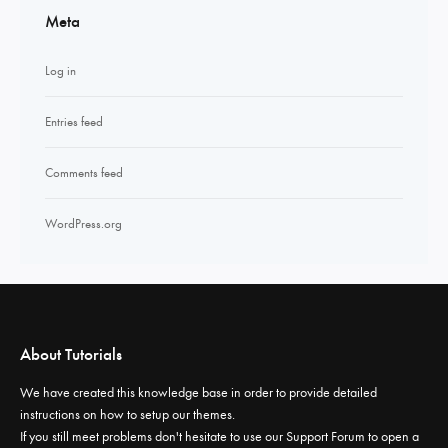
Meta
Log in
Entries feed
Comments feed
WordPress.org
About Tutorials
We have created this knowledge base in order to provide detailed
instructions on how to setup our themes.
If you still meet problems don't hesitate to use our
Support Forum
to open a