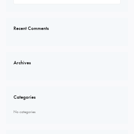
for:
Recent Comments
Archives
Categories
No categories