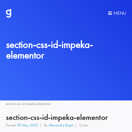
MENU
section-css-id-impeka-
elementor
section-css-id-impeka-elementor
section-css-id-impeka-elementor
Posted
30 May 2022
By
Alexandra Rapti
Under