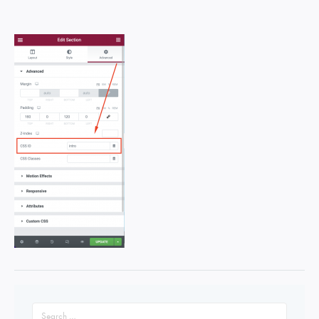
Search