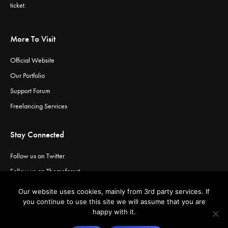
ticket.
More To Visit
Official Website
Our Portfolio
Support Forum
Freelancing Services
Stay Connected
Follow us on Twitter
Follow us on Themeforest
Visit our channel on Vimeo
Our website uses cookies, mainly from 3rd party services. If
Visit our channel on YouTube
you continue to use this site we will assume that you are
happy with it.