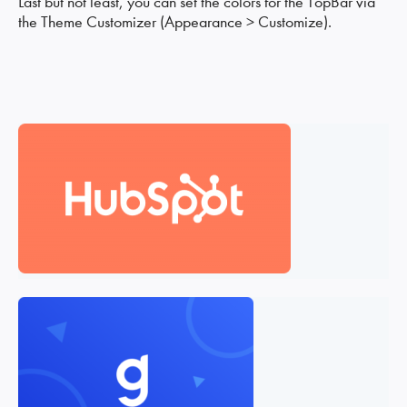
Last but not least, you can set the colors for the TopBar via
the Theme Customizer (Appearance > Customize).