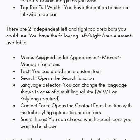
for top & bottom margin as you wish.
Top Bar Full Width : You have the option to have a
full-width top bar.
There are 2 independent left and right top area bars you
could use. You have the following Left/Right Area elements
available:
Menu: Assigned under Appearance > Menus >
Manage Locations
Text: You could add some custom text
Search: Opens the Search function
Language Selector: You can change the language
shown in case of a multilingual site (WPML or
Polylang required)
Contact Form: Opens the Contact Form function with
multiple styling options to choose from
Social Icons: You can choose which social icons you
want to be shown