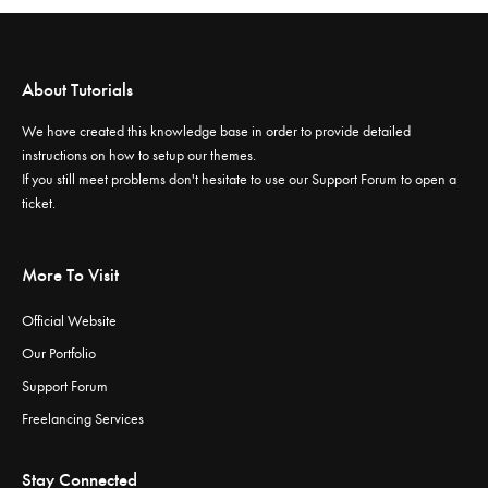
About Tutorials
We have created this knowledge base in order to provide detailed
instructions on how to setup our themes.
If you still meet problems don't hesitate to use our
Support Forum
to open a
ticket.
More To Visit
Official Website
Our Portfolio
Support Forum
Freelancing Services
Stay Connected