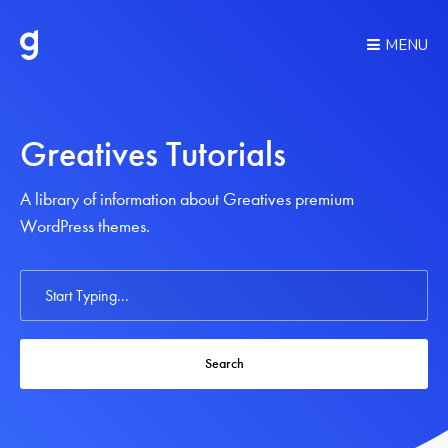
MENU
Greatives Tutorials
A library of information about Greatives premium
WordPress themes.
Search
For
Search