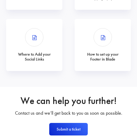
Where to Add your
How to set up your
Social Links
Footer in Blade
We can help you further!
Contact us and we’ll get back to you as soon as possible.
Submit a ticket