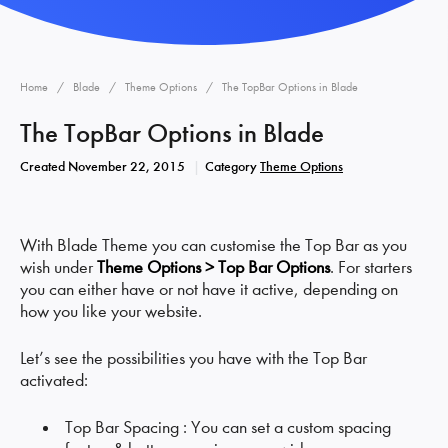
Home
Blade
Theme Options
The TopBar Options in Blade
The TopBar Options in Blade
Created
November 22, 2015
Category
Theme Options
With Blade Theme you can customise the Top Bar as you
wish under
Theme Options > Top Bar Options
. For starters
you can either have or not have it active, depending on
how you like your website.
Let’s see the possibilities you have with the Top Bar
activated:
Top Bar Spacing : You can set a custom spacing