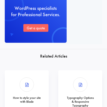
Related Articles
How to style your site
Typography Options
with Blade
& Responsive
Typography