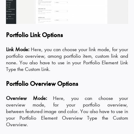
Portfolio Link Options
Link Mode:
Here, you can choose your link mode, for your
portfolio overview, among portfolio item, custom link and
none. You also have to use in your Portfolio Element Link
Type the Custom Link.
Portfolio Overview Options
Overview Mode:
Here, you can choose your
overview mode, for your portfolio overview,
between featured image and color. You also have to use in
your Portfolio Element Overview Type the Custom
Overview.