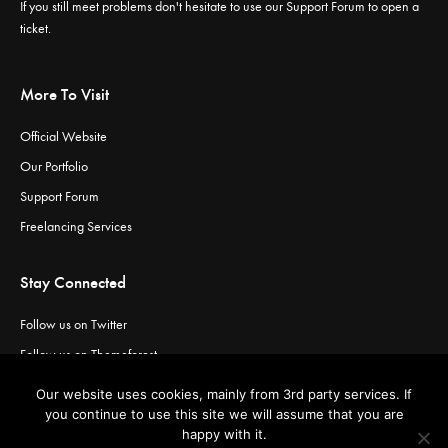
If you still meet problems don't hesitate to use our
Support Forum
to open a
ticket.
More To Visit
Official Website
Our Portfolio
Support Forum
Freelancing Services
Stay Connected
Follow us on Twitter
Follow us on Themeforest
Visit our channel on Vimeo
Our website uses cookies, mainly from 3rd party services. If
Visit our channel on YouTube
you continue to use this site we will assume that you are
happy with it.