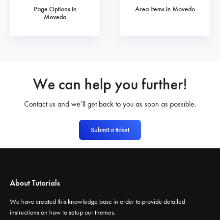
Page Options in
Area Items in Movedo
Movedo
We can help you further!
Contact us and we’ll get back to you as soon as possible.
Submit a ticket
About Tutorials
We have created this knowledge base in order to provide detailed
instructions on how to setup our themes.