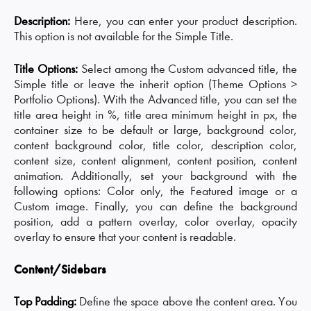
Description:
Here, you can enter your product description.
This option is not available for the Simple Title.
Title Options:
Select among the Custom advanced title, the
Simple title or leave the inherit option (Theme Options >
Portfolio Options). With the Advanced title, you can set the
title area height in %, title area minimum height in px, the
container size to be default or large, background color,
content background color, title color, description color,
content size, content alignment, content position, content
animation. Additionally, set your background with the
following options: Color only, the Featured image or a
Custom image. Finally, you can define the background
position, add a pattern overlay, color overlay, opacity
overlay to ensure that your content is readable.
Content/Sidebars
Top Padding:
Define the space above the content area. You