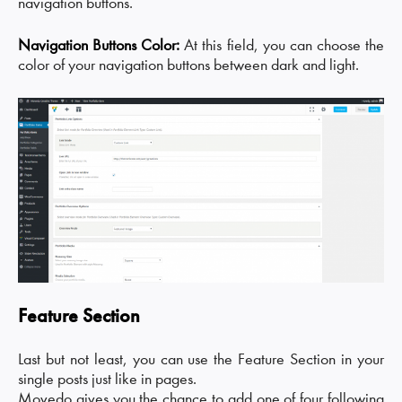
navigation buttons.
Navigation Buttons Color:
At this field, you can choose the
color of your navigation buttons between dark and light.
Feature Section
Last but not least, you can use the Feature Section in your
single posts just like in pages.
Movedo gives you the chance to add one of four following