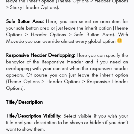
leave the inherit option (Theme Options > Header Options
> Sticky Header Options).
Safe Button Area:
Here, you can select an area item for
your safe button area or just leave the inherit option (Theme
Options > Header Options > Safe Button Area). With
Movedo you can override almost every global option
Responsive Header Overlapping:
Here you can specify the
behavior of the Responsive Header and if you need an
overlapping with your content when the responsive header
appears. Of course you can just leave the inherit option
(Theme Options > Header Options > Responsive Header
Options).
Title/Description
Title/Description Visibility:
Select visible if you wish your
title and your description to be shown or hidden if you don’t
want to show them.