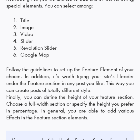
special elements. You can select among:
Title
Image
Video
Slider
Revolution Slider
Google Map
Follow the guidelines to set up the Feature Element of your
choice. In addition, it’s worth trying your site’s Header
under the Feature section in any post you like. This way you
can create posts of totally different style.
Finally, you can define the height of your feature section.
Choose a full-width section or specify the height you prefer
in percentage. In general, you are able to add various
Effects in the Feature section elements.