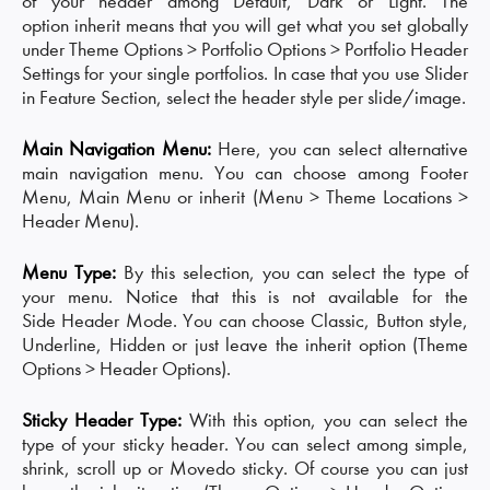
of your header among Default, Dark or Light. The
option inherit means that you will get what you set globally
under Theme Options > Portfolio Options > Portfolio Header
Settings for your single portfolios. In case that you use Slider
in Feature Section, select the header style per slide/image.
Main Navigation Menu:
Here, you can select alternative
main navigation menu. You can choose among Footer
Menu, Main Menu or inherit (Menu > Theme Locations >
Header Menu).
Menu Type:
By this selection, you can select the type of
your menu. Notice that this is not available for the
Side Header Mode. You can choose Classic, Button style,
Underline, Hidden or just leave the inherit option (Theme
Options > Header Options).
Sticky Header Type:
With this option, you can select the
type of your sticky header. You can select among simple,
shrink, scroll up or Movedo sticky. Of course you can just