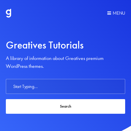
MENU
Greatives Tutorials
A library of information about Greatives premium
WordPress themes.
Search
For
Search