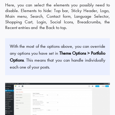
Here, you can select the elements you possibly need to
disable. Elements to hide: Top bar, Sticky Header, Logo,
Main menu, Search, Contact form, Language Selector,
Shopping Cart, Login, Social Icons, Breadcrumbs, the
Recent entries and the Back to top.
With the most of the options above, you can override
any options you have set in
Theme Options > Portfolio
Options
. This means that you can handle individually
each one of your posts.