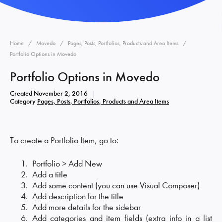
Home
Movedo
Pages, Posts, Portfolios, Products and Area Items
Portfolio Options in Movedo
Portfolio Options in Movedo
Created
November 2, 2016
Category
Pages, Posts, Portfolios, Products and Area Items
To create a Portfolio Item, go to:
Portfolio > Add New
Add a title
Add some content (you can use Visual Composer)
Add description for the title
Add more details for the sidebar
Add categories and item fields (extra info in a list