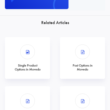
Related Articles
Single Product
Post Options in
Options in Movedo
Movedo