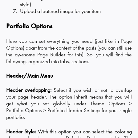
style)
Upload a featured image for your item
Portfolio Options
Here you can set everything you need (just like in Page
Options) apart from the content of the posts (you can still use
the awesome Page Builder for this). So, you will find the
following, organized into tabs, sections:
Header/Main Menu
Header overlapping:
Select if you wish or not to overlap
your page header. The option inherit means that you will
get what you set globally under Theme Options >
Portfolio Options > Portfolio Header Settings for your single
portfolio.
Header Style:
With this option you can select the coloring