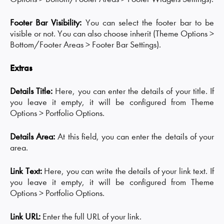
Footer Bar Visibility:
You can select the footer bar to be
visible or not. You can also choose inherit (Theme Options >
Bottom/Footer Areas > Footer Bar Settings).
Extras
Details Title:
Here, you can enter the details of your title. If
you leave it empty, it will be configured from Theme
Options > Portfolio Options.
Details Area:
At this field, you can enter the details of your
area.
Link Text:
Here, you can write the details of your link text. If
you leave it empty, it will be configured from Theme
Options > Portfolio Options.
Link URL:
Enter the full URL of your link.