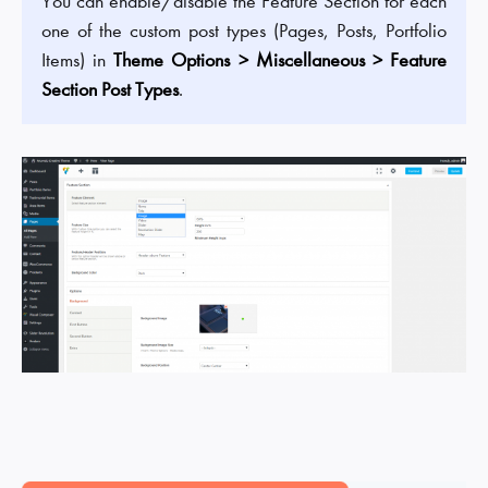
You can enable/disable the Feature Section for each
one of the custom post types (Pages, Posts, Portfolio
Items) in
Theme Options > Miscellaneous > Feature
Section Post Types
.