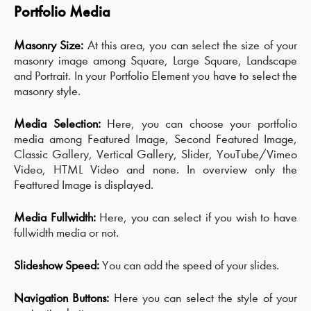
Portfolio Media
Masonry Size:
At this area, you can select the size of your
masonry image among Square, Large Square, Landscape
and Portrait. In your Portfolio Element you have to select the
masonry style.
Media Selection:
Here, you can choose your portfolio
media among Featured Image, Second Featured Image,
Classic Gallery, Vertical Gallery, Slider, YouTube/Vimeo
Video, HTML Video and none. In overview only the
Feattured Image is displayed.
Media Fullwidth:
Here, you can select if you wish to have
fullwidth media or not.
Slideshow Speed:
You can add the speed of your slides.
Navigation Buttons:
Here you can select the style of your