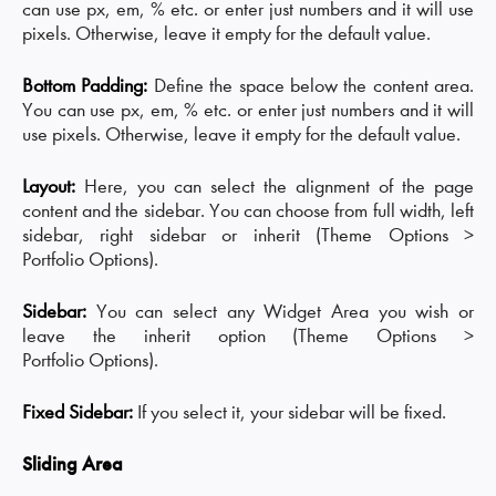
can use px, em, % etc. or enter just numbers and it will use
pixels. Otherwise, leave it empty for the default value.
Bottom Padding:
Define the space below the content area.
You can use px, em, % etc. or enter just numbers and it will
use pixels. Otherwise, leave it empty for the default value.
Layout:
Here, you can select the alignment of the page
content and the sidebar. You can choose from full width, left
sidebar, right sidebar or inherit (Theme Options >
Portfolio Options).
Sidebar:
You can select any Widget Area you wish or
leave the inherit option (Theme Options >
Portfolio Options).
Fixed Sidebar:
If you select it, your sidebar will be fixed.
Sliding Area