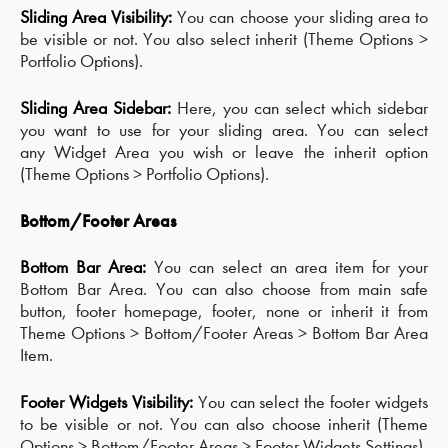
Sliding Area Visibility:
You can choose your sliding area to
be visible or not. You also select inherit (Theme Options >
Portfolio Options).
Sliding Area Sidebar:
Here, you can select which sidebar
you want to use for your sliding area. You can select
any Widget Area you wish or leave the inherit option
(Theme Options > Portfolio Options).
Bottom/Footer Areas
Bottom Bar Area:
You can select an area item for your
Bottom Bar Area. You can also choose from main safe
button, footer homepage, footer, none or inherit it from
Theme Options > Bottom/Footer Areas > Bottom Bar Area
Item.
Footer Widgets Visibility:
You can select the footer widgets
to be visible or not. You can also choose inherit (Theme
Options > Bottom/Footer Areas > Footer Widgets Settings).