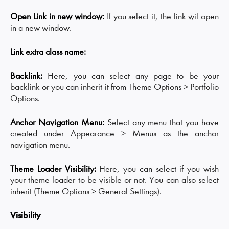
Open Link in new window:
If you select it, the link wil open
in a new window.
Link extra class name:
Backlink:
Here, you can select any page to be your
backlink or you can inherit it from Theme Options > Portfolio
Options.
Anchor Navigation Menu:
Select any menu that you have
created under Appearance > Menus as the anchor
navigation menu.
Theme Loader Visibility:
Here, you can select if you wish
your theme loader to be visible or not. You can also select
inherit (Theme Options > General Settings).
Visibility