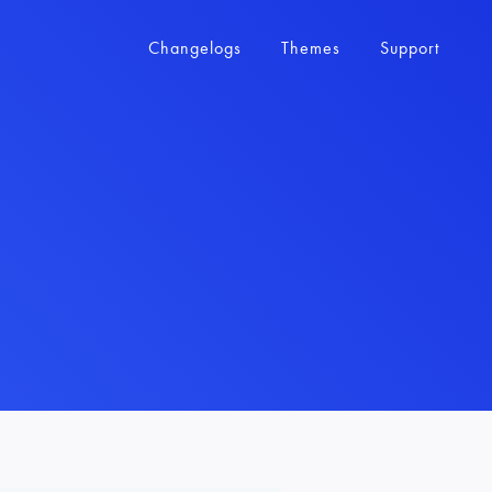
Changelogs
Themes
Support