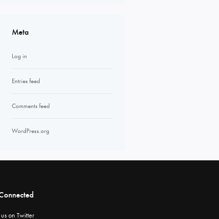
Meta
Log in
Entries feed
Comments feed
WordPress.org
 Connected
 us on Twitter