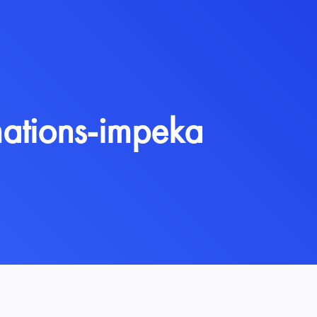
ations-impeka