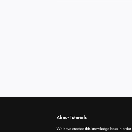
About Tutorials
We have created this knowledge base in order 