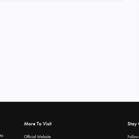
More To Visit
Stay
to
Official Website
Follow