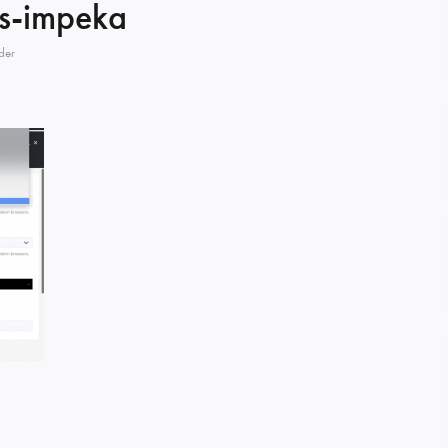
s-impeka
der