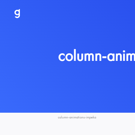
column-anim
column-animations-impeka