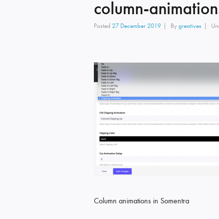
column-animation
Posted
27 December 2019
By
greatives
Un
Column animations in Somentra