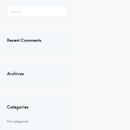
Search
for:
Recent Comments
Archives
Categories
No categories