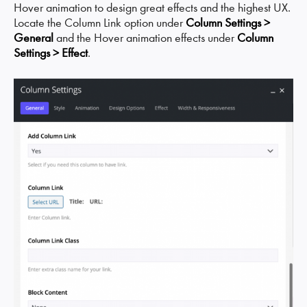
Hover animation to design great effects and the highest UX.
Locate the Column Link option under
Column Settings >
General
and the Hover animation effects under
Column
Settings > Effect
.