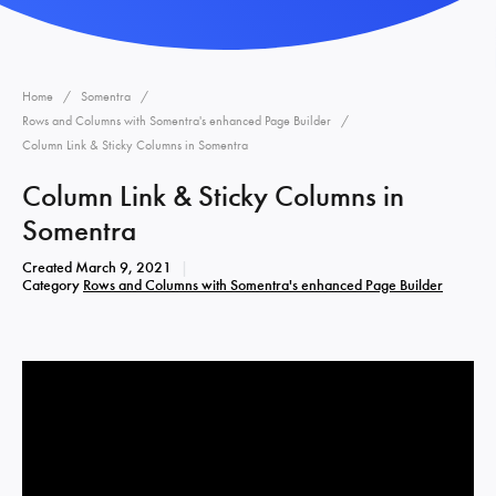
Home
Somentra
Rows and Columns with Somentra's enhanced Page Builder
Column Link & Sticky Columns in Somentra
Column Link & Sticky Columns in
Somentra
Created
March 9, 2021
Category
Rows and Columns with Somentra's enhanced Page Builder