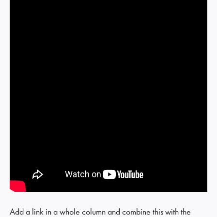
Add a link in a whole column and combine this with the