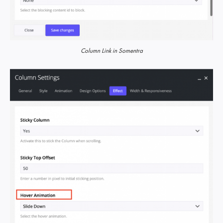
Column Link in Somentra