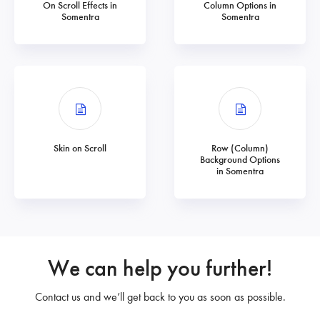
On Scroll Effects in
Column Options in
Somentra
Somentra
Skin on Scroll
Row (Column)
Background Options
in Somentra
We can help you further!
Contact us and we’ll get back to you as soon as possible.