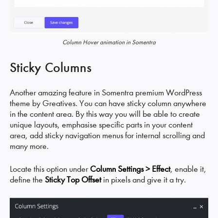
Column Hover animation in Somentra
Sticky Columns
Another amazing feature in Somentra premium WordPress
theme by Greatives. You can have sticky column anywhere
in the content area. By this way you will be able to create
unique layouts, emphasise specific parts in your content
area, add sticky navigation menus for internal scrolling and
many more.
Locate this option under
Column Settings > Effect
, enable it,
define the
Sticky Top Offset
in pixels and give it a try.