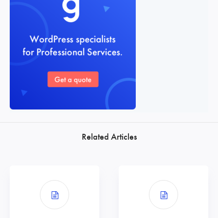
Related Articles