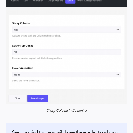
Sticky Column in Somentra
Keep in mind that you will have these effects only via