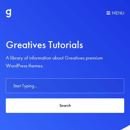
MENU
Greatives Tutorials
A library of information about Greatives premium
WordPress themes.
Search
For
Search