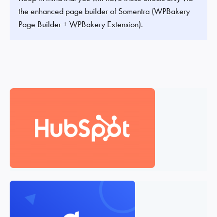
the enhanced page builder of Somentra (WPBakery
Page Builder + WPBakery Extension).