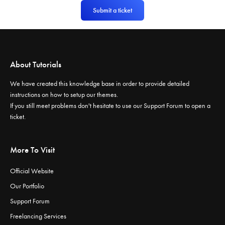
Submit a ticket
About Tutorials
We have created this knowledge base in order to provide detailed
instructions on how to setup our themes.
If you still meet problems don't hesitate to use our
Support Forum
to open a
ticket.
More To Visit
Official Website
Our Portfolio
Support Forum
Freelancing Services