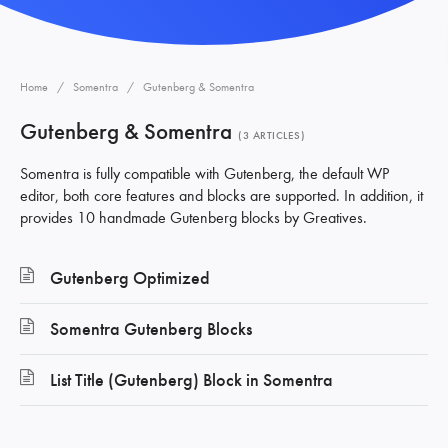
Home
Somentra
Gutenberg & Somentra
Gutenberg & Somentra
3 ARTICLES
Somentra is fully compatible with Gutenberg, the default WP
editor, both core features and blocks are supported. In addition, it
provides 10 handmade Gutenberg blocks by Greatives.
Gutenberg Optimized
Somentra Gutenberg Blocks
List Title (Gutenberg) Block in Somentra