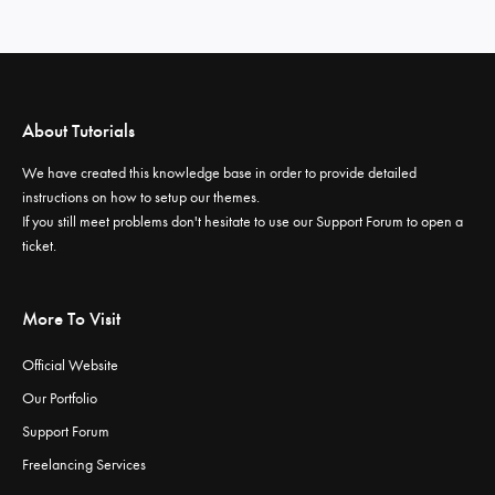
About Tutorials
We have created this knowledge base in order to provide detailed
instructions on how to setup our themes.
If you still meet problems don't hesitate to use our
Support Forum
to open a
ticket.
More To Visit
Official Website
Our Portfolio
Support Forum
Freelancing Services