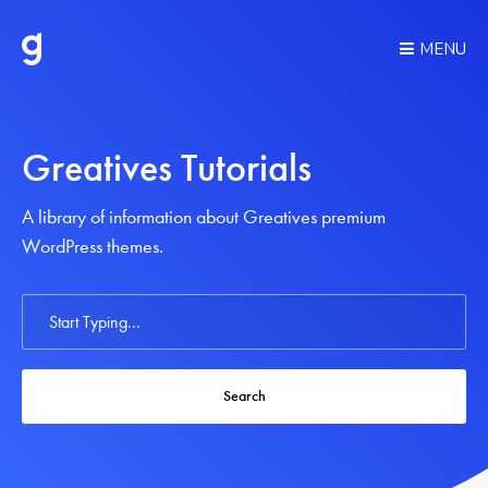
MENU
Greatives Tutorials
A library of information about Greatives premium
WordPress themes.
Search
For
Search