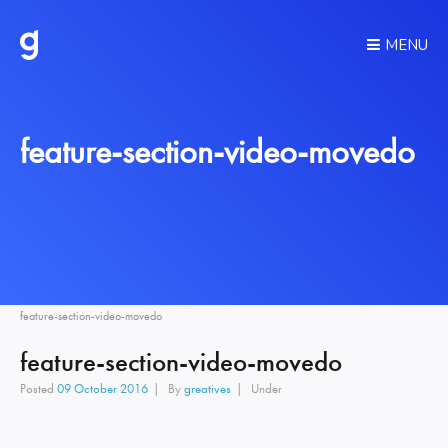
MENU
feature-section-video-movedo
feature-section-video-movedo
feature-section-video-movedo
Posted
09 October 2016
By
greatives
Under