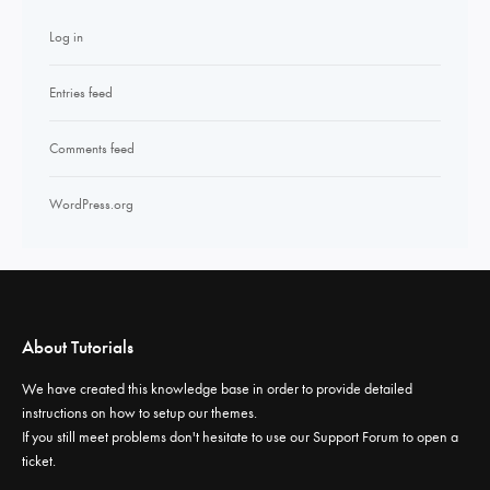
Log in
Entries feed
Comments feed
WordPress.org
About Tutorials
We have created this knowledge base in order to provide detailed
instructions on how to setup our themes.
If you still meet problems don't hesitate to use our
Support Forum
to open a
ticket.