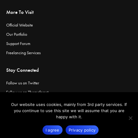
More To Visit
Official Website
Our Portfolio
Support Forum
Freelancing Services
Stay Connected
Follow us on Twitter
Follow us on Themeforest
Visit our channel on Vimeo
Our website uses cookies, mainly from 3rd party services. If
Visit our channel on YouTube
you continue to use this site we will assume that you are
happy with it.
I agree
Privacy policy
© Copyright
Greatives
- Premium WordPress Themes.