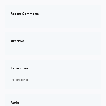
Recent Comments
Archives
Categories
No categories
Meta