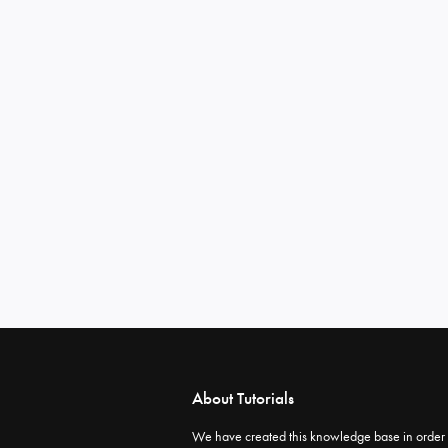
About Tutorials
We have created this knowledge base in order 