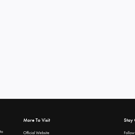
More To Visit
Stay
to
Official Website
Follow