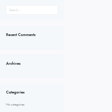
Search
for:
Recent Comments
Archives
Categories
No categories