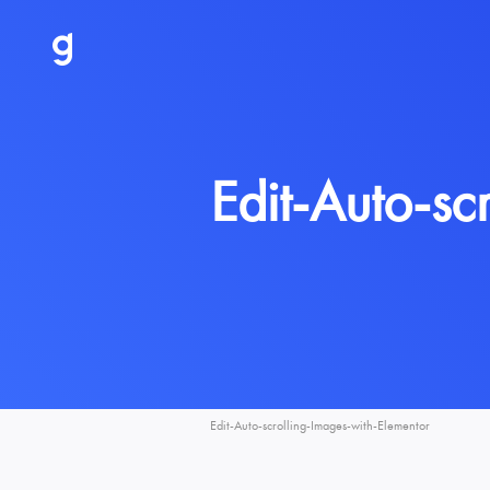
Edit-Auto-sc
Edit-Auto-scrolling-Images-with-Elementor