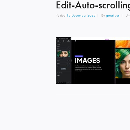
Edit-Auto-scrolli
Posted
18 December 2023
By
greatives
Un