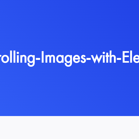
rolling-Images-with-El