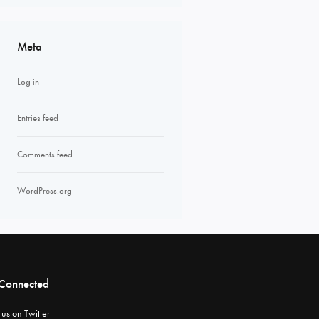
Meta
Log in
Entries feed
Comments feed
WordPress.org
 Connected
 us on Twitter