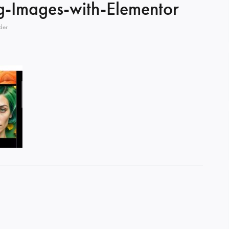
ng-Images-with-Elementor
der