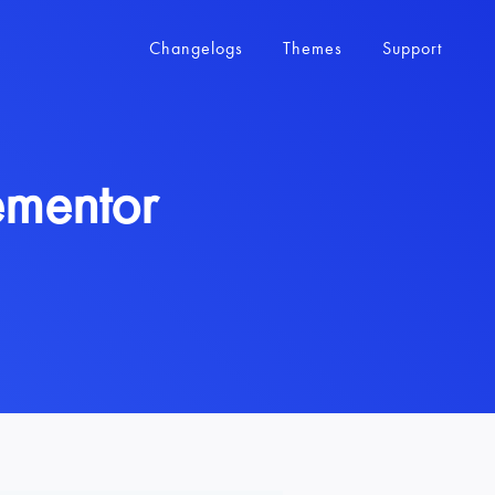
Changelogs
Themes
Support
ementor