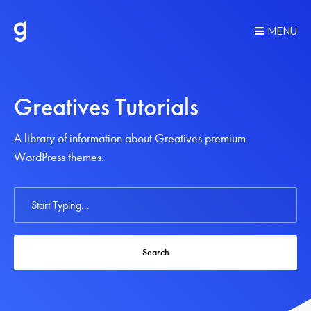
MENU
Greatives Tutorials
A library of information about Greatives premium
WordPress themes.
Search
For
Search