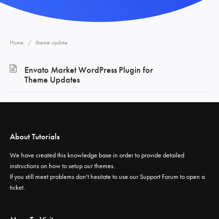
Home
theme update
Envato Market WordPress Plugin for
Theme Updates
About Tutorials
We have created this knowledge base in order to provide detailed
instructions on how to setup our themes.
If you still meet problems don't hesitate to use our
Support Forum
to open a
ticket.