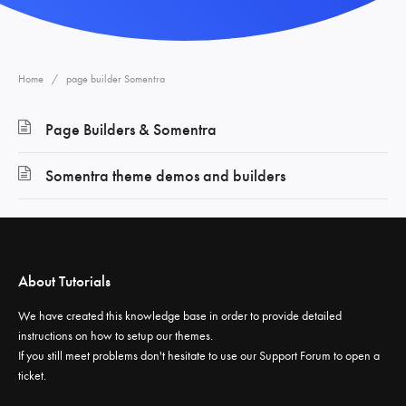
Home
page builder Somentra
Page Builders & Somentra
Somentra theme demos and builders
About Tutorials
We have created this knowledge base in order to provide detailed
instructions on how to setup our themes.
If you still meet problems don't hesitate to use our
Support Forum
to open a
ticket.