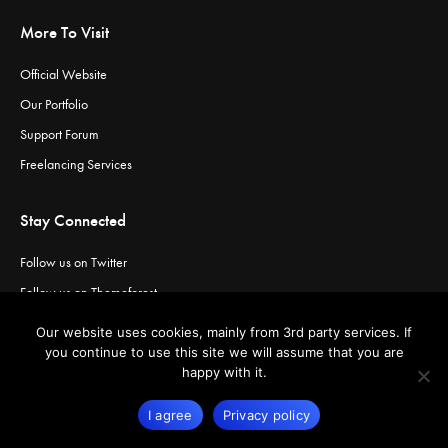
More To Visit
Official Website
Our Portfolio
Support Forum
Freelancing Services
Stay Connected
Follow us on Twitter
Follow us on Themeforest
Visit our channel on Vimeo
Our website uses cookies, mainly from 3rd party services. If
Visit our channel on YouTube
you continue to use this site we will assume that you are
happy with it.
I agree
Privacy policy
© Copyright
Greatives
- Premium WordPress Themes.