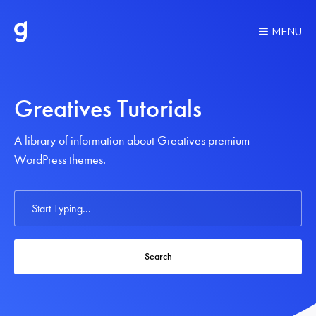
MENU
Greatives Tutorials
A library of information about Greatives premium
WordPress themes.
Search
For
Search