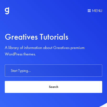
MENU
Greatives Tutorials
A library of information about Greatives premium
WordPress themes.
Search
For
Search