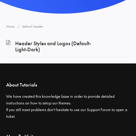
Home
default header
Header Styles and Logos (Default-
Light-Dark)
About Tutorials
We have created this knowledge base in order to provide detailed
instructions on how to setup our themes.
If you still meet problems don't hesitate to use our
Support Forum
to open a
ticket.